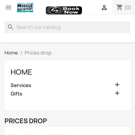
shopping_cart


(0)
search
Home
Prices drop
HOME

Services

Gifts
PRICES DROP