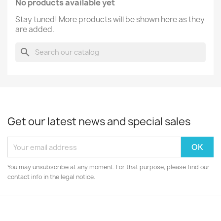
No products available yet
Stay tuned! More products will be shown here as they
are added.
search
Get our latest news and special sales
You may unsubscribe at any moment. For that purpose, please find our
contact info in the legal notice.