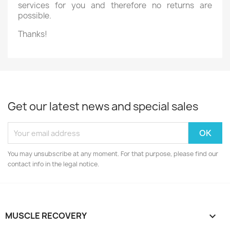
services for you and therefore no returns are
possible.
Thanks!
Get our latest news and special sales
You may unsubscribe at any moment. For that purpose, please find our
contact info in the legal notice.
MUSCLE RECOVERY
