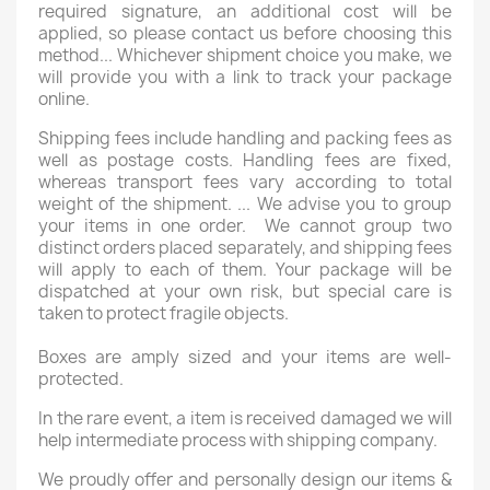
required signature, an additional cost will be
applied, so please contact us before choosing this
method... Whichever shipment choice you make, we
will provide you with a link to track your package
online.
Shipping fees include handling and packing fees as
well as postage costs. Handling fees are fixed,
whereas transport fees vary according to total
weight of the shipment. ... We advise you to group
your items in one order. We cannot group two
distinct orders placed separately, and shipping fees
will apply to each of them. Your package will be
dispatched at your own risk, but special care is
taken to protect fragile objects.
Boxes are amply sized and your items are well-
protected.
In the rare event, a item is received damaged we will
help intermediate process with shipping company.
We proudly offer and personally design our items &