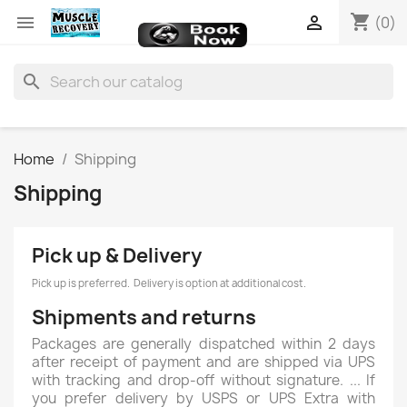
shopping_cart


(0)
search
Home
Shipping
Shipping
Pick up & Delivery
Pick up is preferred. Delivery is option at additional cost.
Shipments and returns
Packages are generally dispatched within 2 days
after receipt of payment and are shipped via UPS
with tracking and drop-off without signature. ... If
you prefer delivery by USPS or UPS Extra with