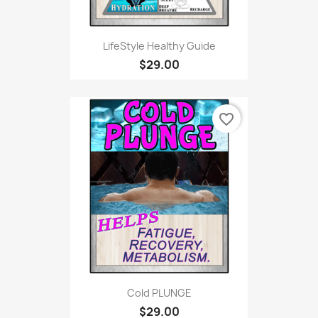
LifeStyle Healthy Guide
$29.00
favorite_border
Cold PLUNGE
$29.00