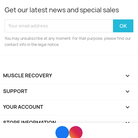
Get our latest news and special sales
You may unsubscribe at any moment. For that purpose, please find our
contact info in the legal notice.
MUSCLE RECOVERY

SUPPORT

YOUR ACCOUNT

STORE INFORMATION
keyboard_arrow_down
© 2026 - Powered by Sunshine WebGroup
Facebook
Instagram