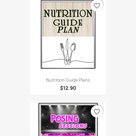
favorite_border
Nutrition Guide Plans
$12.90
favorite_border