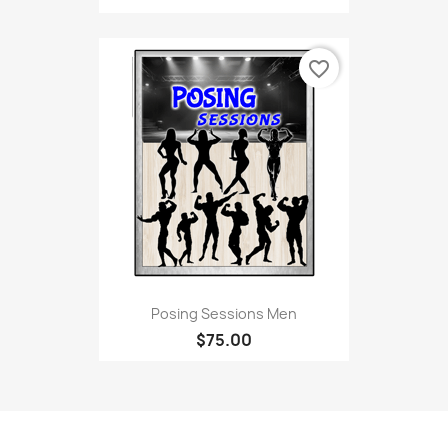
favorite_border
Posing Sessions Men
$75.00