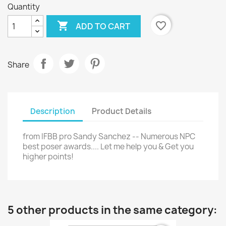
Quantity

favorite_border
ADD TO CART
Share
Description
Product Details
from IFBB pro Sandy Sanchez -- Numerous NPC
best poser awards.... Let me help you & Get you
higher points!
5 other products in the same category: