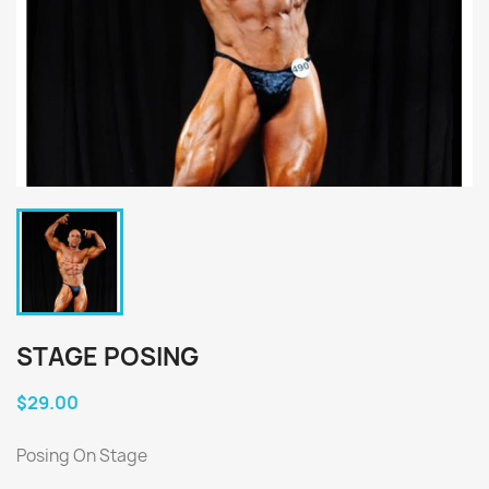
STAGE POSING
$29.00
Posing On Stage